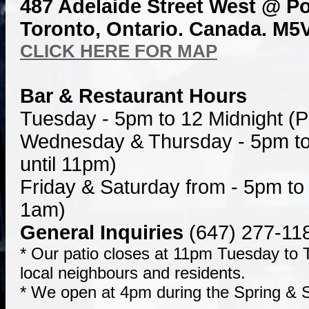
487 Adelaide Street West @ Po
Toronto, Ontario. Canada. M5V
CLICK HERE FOR MAP
Bar & Restaurant Hours
Tuesday - 5pm to 12 Midnight (P
Wednesday & Thursday - 5pm to
until 11pm)
Friday & Saturday from - 5pm to 
1am)
General Inquiries
(647) 277-11
* Our patio closes at 11pm Tuesday to T
local neighbours and residents.
* We open at 4pm during the Spring &