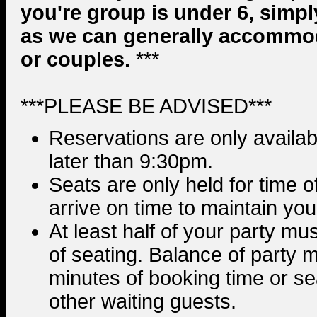
you're group is under 6, simpl
as we can generally accommo
or couples.
***
***PLEASE BE ADVISED***
Reservations are only availabl
later than 9:30pm.
Seats are only held for time 
arrive on time to maintain you
At least half of your party mu
of seating. Balance of party m
minutes of booking time or sea
other waiting guests.