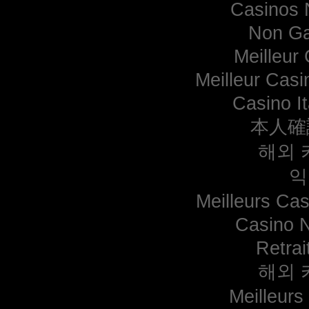
Casinos 
Non Ga
Meilleur
Meilleur Casi
Casino I
本人確
해외 
익
Meilleurs Cas
Casino 
Retrai
해외 
Meilleurs