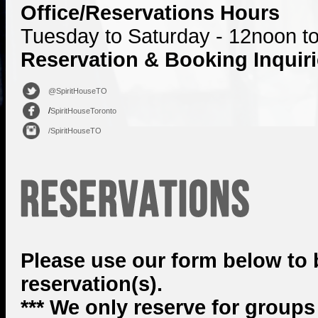
Office/Reservations Hours
Tuesday to Saturday - 12noon t
Reservation & Booking Inquir
@SpiritHouseTO
/
SpiritHouseToronto
/SpiritHouseTO
Please use our form below to
reservation(s).
*** We only reserve for groups 