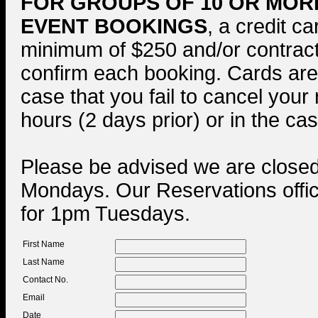
FOR GROUPS OF 10 OR MOR
EVENT BOOKINGS
, a credit ca
minimum of $250 and/or contract 
confirm each booking. Cards are
case that you fail to cancel your
hours (2 days prior) or in the ca
Please be advised we are close
Mondays. Our Reservations offi
for 1pm Tuesdays.
First Name
Last Name
Contact No.
Email
Date