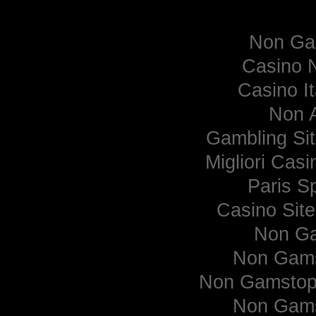
Curate
Non Ga
Casino 
Casino I
Non 
Gambling Si
Migliori Cas
Paris Sp
Casino Sit
Non Ga
Non Gams
Non Gamstop 
Non Gams