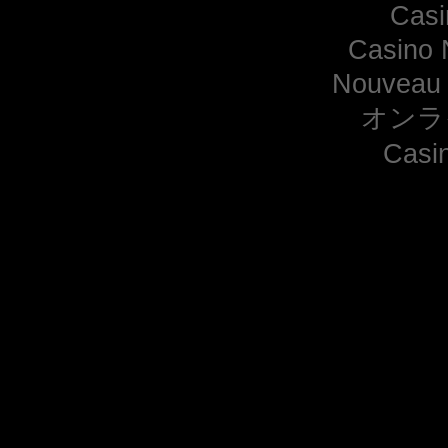
Casi
Casino 
Nouveau 
オンラ
Casi