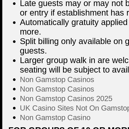
Late guests may or may not 
or entry if establishment has
Automatically gratuity applied
more.
Split billing only available on
guests.
Larger group walk in are we
seating will be subject to avai
Non Gamstop Casinos
Non Gamstop Casinos
Non Gamstop Casinos 2025
UK Casino Sites Not On Gamsto
Non Gamstop Casino