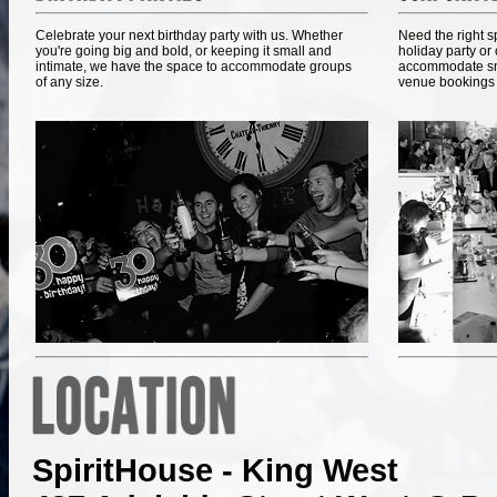
Celebrate your next birthday party with us. Whether
Need the right 
you're going big and bold, or keeping it small and
holiday party or
intimate, we have the space to accommodate groups
accommodate smal
of any size.
venue bookings 
SpiritHouse - King West