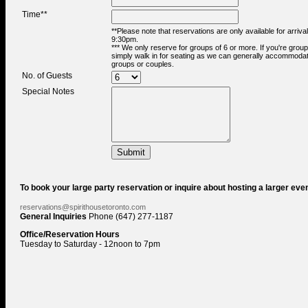
Time**
**Please note that reservations are only available for arriva
9:30pm.
*** We only reserve for groups of 6 or more. If you're group
simply walk in for seating as we can generally accommodat
groups or couples.
No. of Guests
Special Notes
To book your large party reservation or inquire about hosting a larger even
reservations@spirithousetoronto.com
General Inquiries
Phone (647) 277-1187
Office/Reservation Hours
Tuesday to Saturday - 12noon to 7pm