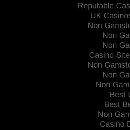
Reputable Ca
UK Casino
Non Gamsto
Non Ga
Non Ga
Casino Sit
Non Gamsto
Non Ga
Non Gams
Best 
Best Be
Non Gam
Casino 